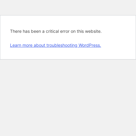
There has been a critical error on this website.
Learn more about troubleshooting WordPress.